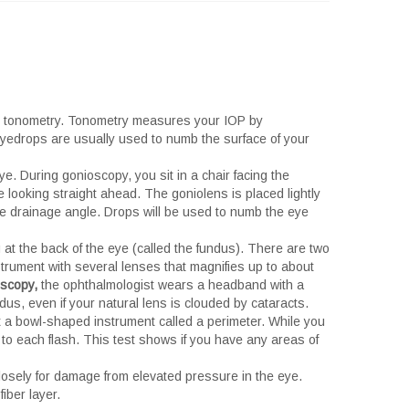
ed tonometry. Tonometry measures your IOP by
Eyedrops are usually used to numb the surface of your
e. During gonioscopy, you sit in a chair facing the
 looking straight ahead. The goniolens is placed lightly
 the drainage angle. Drops will be used to numb the eye
 at the back of the eye (called the fundus). There are two
strument with several lenses that magnifies up to about
oscopy,
the ophthalmologist wears a headband with a
dus, even if your natural lens is clouded by cataracts.
at a bowl-shaped instrument called a perimeter. While you
 to each flash. This test shows if you have any areas of
losely for damage from elevated pressure in the eye.
iber layer.