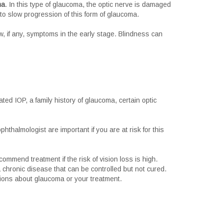
ma
. In this type of glaucoma, the optic nerve is damaged
o slow progression of this form of glaucoma.
w, if any, symptoms in the early stage. Blindness can
ted IOP, a family history of glaucoma, certain optic
thalmologist are important if you are at risk for this
ommend treatment if the risk of vision loss is high.
 chronic disease that can be controlled but not cured.
tions about glaucoma or your treatment.