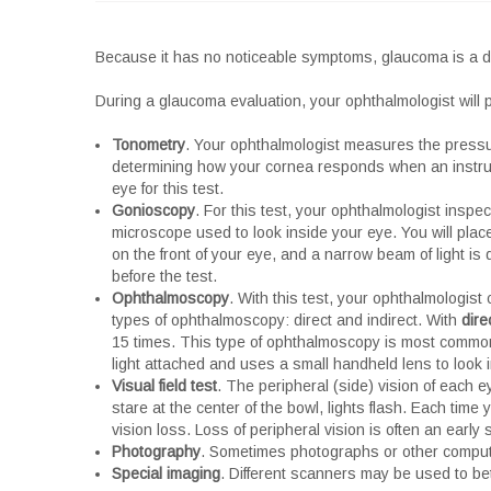
Because it has no noticeable symptoms, glaucoma is a dif
During a glaucoma evaluation, your ophthalmologist will p
Tonometry
. Your ophthalmologist measures the pressu
determining how your cornea responds when an instrume
eye for this test.
Gonioscopy
. For this test, your ophthalmologist inspe
microscope used to look inside your eye. You will plac
on the front of your eye, and a narrow beam of light is
before the test.
Ophthalmoscopy
. With this test, your ophthalmologist
types of ophthalmoscopy: direct and indirect. With
dire
15 times. This type of ophthalmoscopy is most common
light attached and uses a small handheld lens to look i
Visual field test
. The peripheral (side) vision of each ey
stare at the center of the bowl, lights flash. Each tim
vision loss. Loss of peripheral vision is often an early
Photography
. Sometimes photographs or other compute
Special imaging
. Different scanners may be used to bett