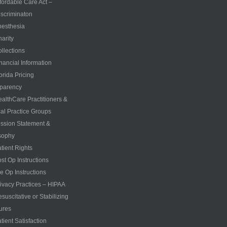
fordable Care Act –
scriminaton
esthesia
arity
llections
nancial Information
orida Pricing
parency
althCare Practitioners &
al Practice Groups
ssion Statement &
sophy
tient Rights
st Op Instructions
e Op Instructions
ivacy Practices – HIPAA
suscitative or Stabilizing
ures
tient Satisfaction