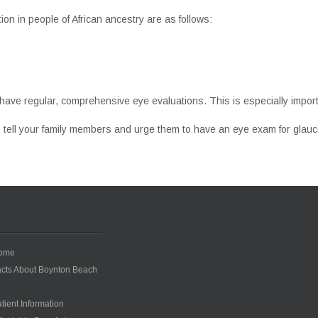
n in people of African ancestry are as follows:
have regular, comprehensive eye evaluations. This is especially import
 tell your family members and urge them to have an eye exam for glau
ome
cts About Boynton Beach
tient Information