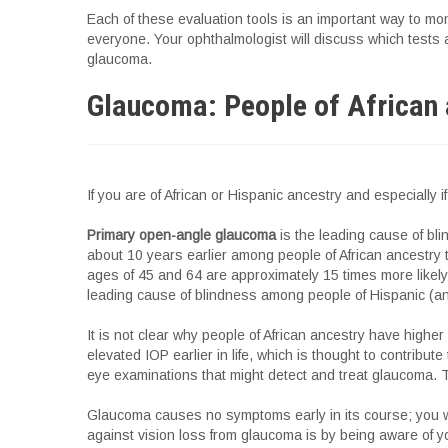
Each of these evaluation tools is an important way to mon
everyone. Your ophthalmologist will discuss which tests
glaucoma.
Glaucoma: People of African 
If you are of African or Hispanic ancestry and especially
Primary open-angle glaucoma
is the leading cause of bli
about 10 years earlier among people of African ancestry
ages of 45 and 64 are approximately 15 times more likel
leading cause of blindness among people of Hispanic (and
It is not clear why people of African ancestry have hig
elevated IOP earlier in life, which is thought to contrib
eye examinations that might detect and treat glaucoma. 
Glaucoma causes no symptoms early in its course; you wil
against vision loss from glaucoma is by being aware of y