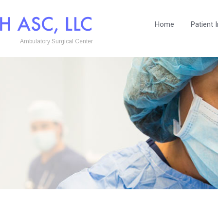
Home
Patient 
Ambulatory Surgical Center