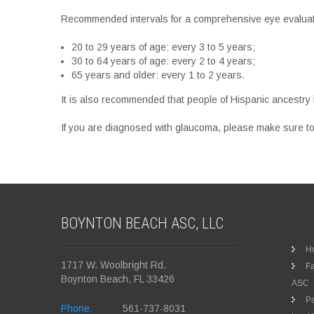
Recommended intervals for a comprehensive eye evaluatio
20 to 29 years of age: every 3 to 5 years;
30 to 64 years of age: every 2 to 4 years;
65 years and older: every 1 to 2 years.
It is also recommended that people of Hispanic ancestry 
If you are diagnosed with glaucoma, please make sure to
BOYNTON BEACH ASC,
LLC
H
1717 W. Woolbright Rd.
Fa
Boynton Beach, FL 33426
ASC
Pa
Phone:
561-737-8031