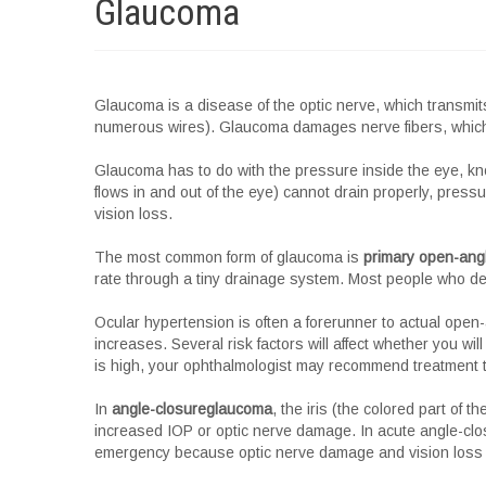
Glaucoma
Glaucoma is a disease of the optic nerve, which transmits
numerous wires). Glaucoma damages nerve fibers, which 
Glaucoma has to do with the pressure inside the eye, 
flows in and out of the eye) cannot drain properly, press
vision loss.
The most common form of glaucoma is
primary open-ang
rate through a tiny drainage system. Most people who de
Ocular hypertension is often a forerunner to actual ope
increases. Several risk factors will affect whether you will
is high, your ophthalmologist may recommend treatment t
In
angle-closureglaucoma
, the iris (the colored part of 
increased IOP or optic nerve damage. In acute angle-clos
emergency because optic nerve damage and vision loss c