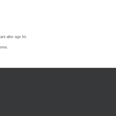
ant after age 60.
coma.