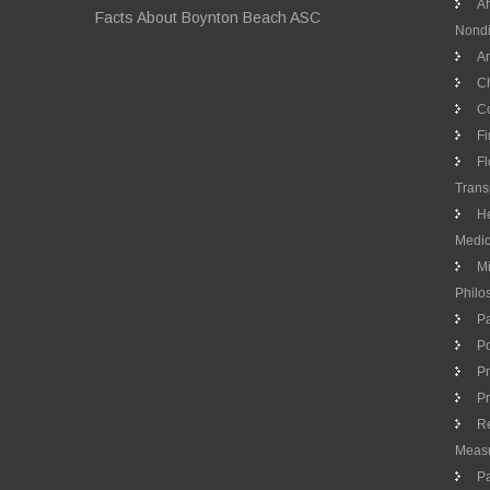
Af
Facts About Boynton Beach ASC
Nondi
An
Ch
Co
Fi
Fl
Trans
He
Medic
Mi
Philo
Pa
Po
Pr
Pr
Re
Meas
Pa