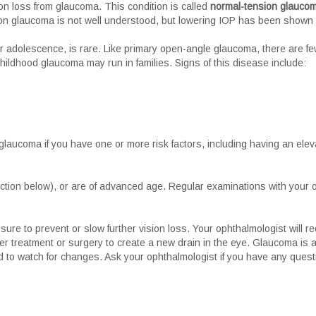
n loss from glaucoma. This condition is called
normal-tension glauco
n glaucoma is not well understood, but lowering IOP has been shown t
or adolescence, is rare. Like primary open-angle glaucoma, there are fe
, childhood glaucoma may run in families. Signs of this disease include:
 glaucoma if you have one or more risk factors, including having an eleva
ction below), or are of advanced age. Regular examinations with your oph
re to prevent or slow further vision loss. Your ophthalmologist will rec
er treatment or surgery to create a new drain in the eye. Glaucoma is a
d to watch for changes. Ask your ophthalmologist if you have any ques