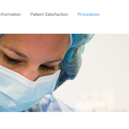
Information
Patient Satisfaction
Procedures