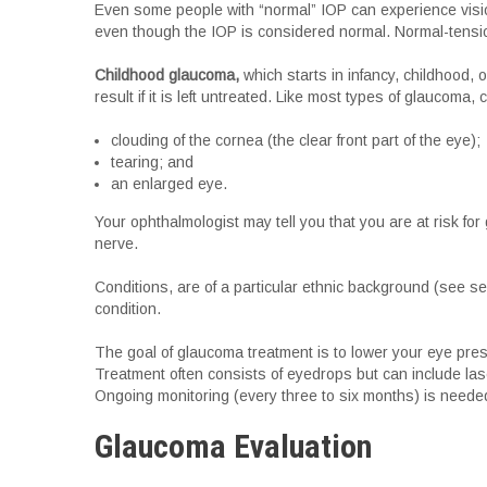
Even some people with “normal” IOP can experience visio
even though the IOP is considered normal. Normal-tensio
Childhood glaucoma,
which starts in infancy, childhood, 
result if it is left untreated. Like most types of glaucoma
clouding of the cornea (the clear front part of the eye);
tearing; and
an enlarged eye.
Your ophthalmologist may tell you that you are at risk for
nerve.
Conditions, are of a particular ethnic background (see se
condition.
The goal of glaucoma treatment is to lower your eye pressu
Treatment often consists of eyedrops but can include las
Ongoing monitoring (every three to six months) is neede
Glaucoma Evaluation