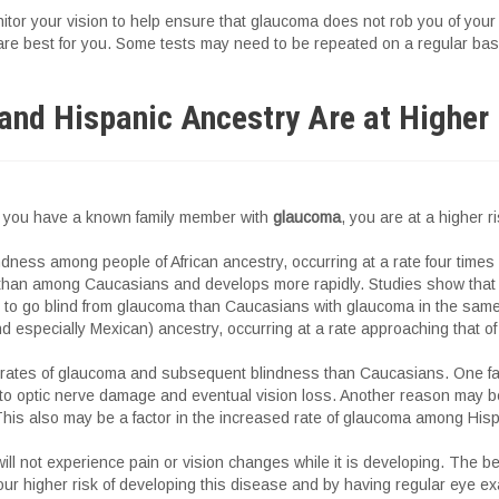
itor your vision to help ensure that glaucoma does not rob you of your 
 are best for you. Some tests may need to be repeated on a regular bas
and Hispanic Ancestry Are at Higher
 if you have a known family member with
glaucoma
, you are at a higher r
ndness among people of African ancestry, occurring at a rate four time
 than among Caucasians and develops more rapidly. Studies show that 
y to go blind from glaucoma than Caucasians with glaucoma in the sam
 especially Mexican) ancestry, occurring at a rate approaching that of 
her rates of glaucoma and subsequent blindness than Caucasians. One fa
ute to optic nerve damage and eventual vision loss. Another reason may b
This also may be a factor in the increased rate of glaucoma among His
l not experience pain or vision changes while it is developing. The b
our higher risk of developing this disease and by having regular eye ex