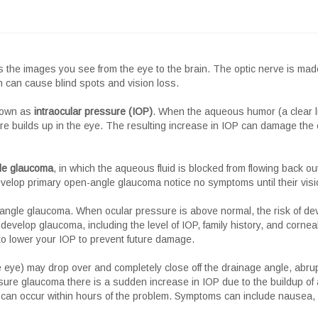
 the images you see from the eye to the brain. The optic nerve is made u
can cause blind spots and vision loss.
known as
intraocular pressure (IOP)
. When the aqueous humor (a clear li
ure builds up in the eye. The resulting increase in IOP can damage the 
le glaucoma
, in which the aqueous fluid is blocked from flowing back ou
velop primary open-angle glaucoma notice no symptoms until their visio
n-angle glaucoma. When ocular pressure is above normal, the risk of d
 develop glaucoma, including the level of IOP, family history, and corneal
o lower your IOP to prevent future damage.
the eye) may drop over and completely close off the drainage angle, abrup
ure glaucoma there is a sudden increase in IOP due to the buildup of 
an occur within hours of the problem. Symptoms can include nausea, v