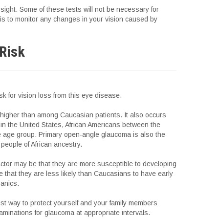
sight. Some of these tests will not be necessary for
is to monitor any changes in your vision caused by
 Risk
isk for vision loss from this eye disease.
s higher than among Caucasian patients. It also occurs
in the United States, African Americans between the
e age group. Primary open-angle glaucoma is also the
people of African ancestry.
ctor may be that they are more susceptible to developing
e that they are less likely than Caucasians to have early
panics.
est way to protect yourself and your family members
aminations for glaucoma at appropriate intervals.