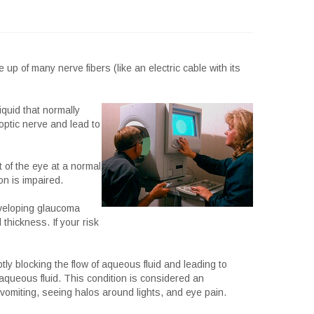
p of many nerve fibers (like an electric cable with its
quid that normally
optic nerve and lead to
t of the eye at a normal
n is impaired.
eveloping glaucoma
 thickness. If your risk
tly blocking the flow of aqueous fluid and leading to
aqueous fluid. This condition is considered an
omiting, seeing halos around lights, and eye pain.