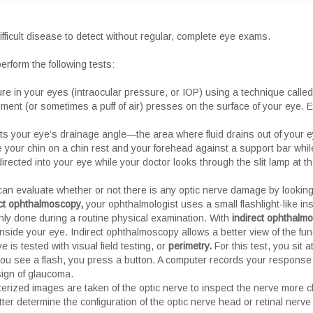
ficult disease to detect without regular, complete eye exams.
erform the following tests:
re in your eyes (intraocular pressure, or IOP) using a technique call
nt (or sometimes a puff of air) presses on the surface of your eye. 
cts your eye’s drainage angle—the area where fluid drains out of your ey
e your chin on a chin rest and your forehead against a support bar while
 directed into your eye while your doctor looks through the slit lamp at
 can evaluate whether or not there is any optic nerve damage by looking
ct ophthalmoscopy,
your ophthalmologist uses a small flashlight-like in
ly done during a routine physical examination. With
indirect ophthalm
nside your eye. Indirect ophthalmoscopy allows a better view of the fun
e is tested with visual field testing, or
perimetry.
For this test, you sit 
e you see a flash, you press a button. A computer records your response
 sign of glaucoma.
rized images are taken of the optic nerve to inspect the nerve more c
er determine the configuration of the optic nerve head or retinal nerve f