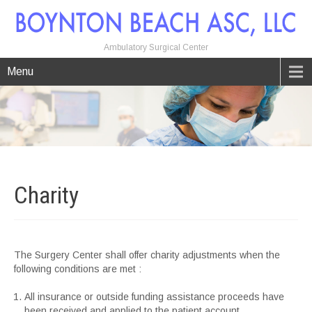
Ambulatory Surgical Center
Menu
Charity
The Surgery Center shall offer charity adjustments when the
following conditions are met :
All insurance or outside funding assistance proceeds have
been received and applied to the patient account.