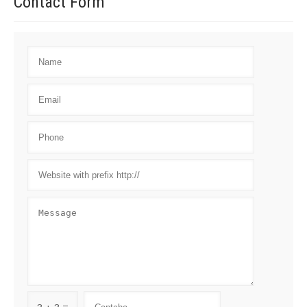
Contact
Form