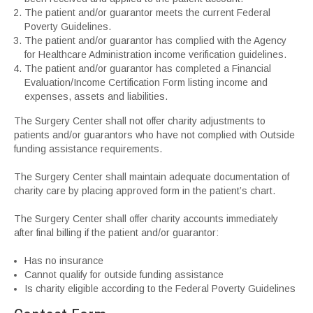
The patient and/or guarantor meets the current Federal
Poverty Guidelines.
The patient and/or guarantor has complied with the Agency
for Healthcare Administration income verification guidelines.
The patient and/or guarantor has completed a Financial
Evaluation/Income Certification Form listing income and
expenses, assets and liabilities.
The Surgery Center shall not offer charity adjustments to
patients and/or guarantors who have not complied with Outside
funding assistance requirements.
The Surgery Center shall maintain adequate documentation of
charity care by placing approved form in the patient’s chart.
The Surgery Center shall offer charity accounts immediately
after final billing if the patient and/or guarantor:
Has no insurance
Cannot qualify for outside funding assistance
Is charity eligible according to the Federal Poverty Guidelines