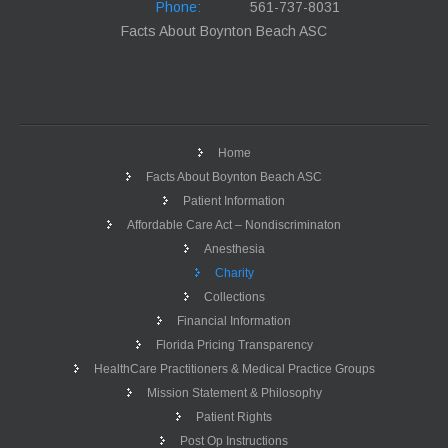
Phone:
561-737-8031
Facts About Boynton Beach ASC
Home
Facts About Boynton Beach ASC
Patient Information
Affordable Care Act – Nondiscriminaton
Anesthesia
Charity
Collections
Financial Information
Florida Pricing Transparency
HealthCare Practitioners & Medical Practice Groups
Mission Statement & Philosophy
Patient Rights
Post Op Instructions