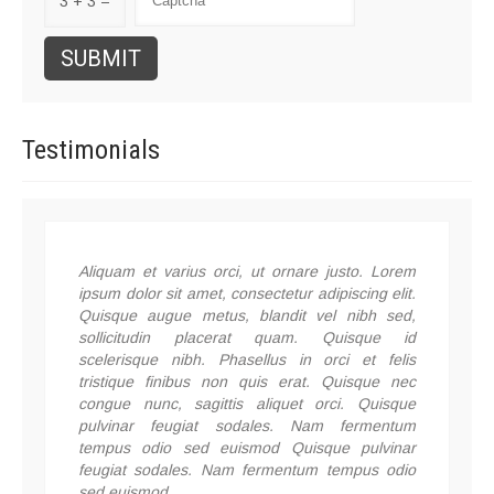
3 + 3 =
Testimonials
Aliquam et varius orci, ut ornare justo. Lorem
ipsum dolor sit amet, consectetur adipiscing elit.
Quisque augue metus, blandit vel nibh sed,
sollicitudin placerat quam. Quisque id
scelerisque nibh. Phasellus in orci et felis
tristique finibus non quis erat. Quisque nec
congue nunc, sagittis aliquet orci. Quisque
pulvinar feugiat sodales. Nam fermentum
tempus odio sed euismod Quisque pulvinar
feugiat sodales. Nam fermentum tempus odio
sed euismod.