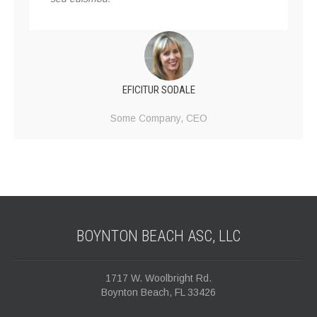
EFICITUR SODALE
Some Company,
CEO
BOYNTON BEACH ASC,
LLC
1717 W. Woolbright Rd.
Boynton Beach, FL 33426