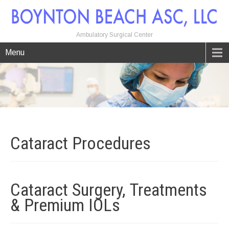
Ambulatory Surgical Center
Menu
Cataract
Procedures
Cataract Surgery, Treatments
& Premium
IOLs