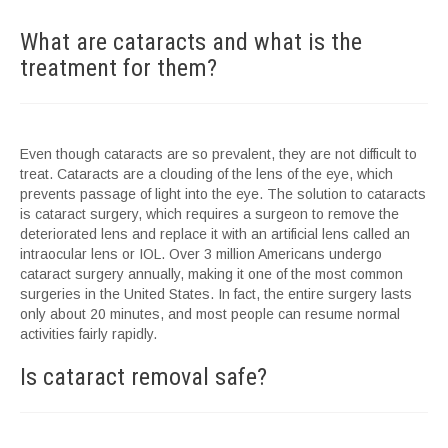
What are cataracts and what is the
treatment for them?
Even though cataracts are so prevalent, they are not difficult to
treat. Cataracts are a clouding of the lens of the eye, which
prevents passage of light into the eye. The solution to cataracts
is cataract surgery, which requires a surgeon to remove the
deteriorated lens and replace it with an artificial lens called an
intraocular lens or IOL. Over 3 million Americans undergo
cataract surgery annually, making it one of the most common
surgeries in the United States. In fact, the entire surgery lasts
only about 20 minutes, and most people can resume normal
activities fairly rapidly.
Is cataract removal safe?