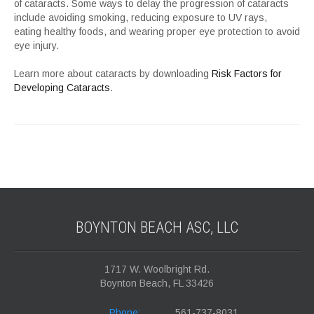
of cataracts. Some ways to delay the progression of cataracts
include avoiding smoking, reducing exposure to UV rays,
eating healthy foods, and wearing proper eye protection to avoid
eye injury.
Learn more about cataracts by downloading
Risk Factors for
Developing Cataracts
.
BOYNTON BEACH ASC,
LLC
1717 W. Woolbright Rd.
Boynton Beach, FL 33426
Phone:
561-737-8031