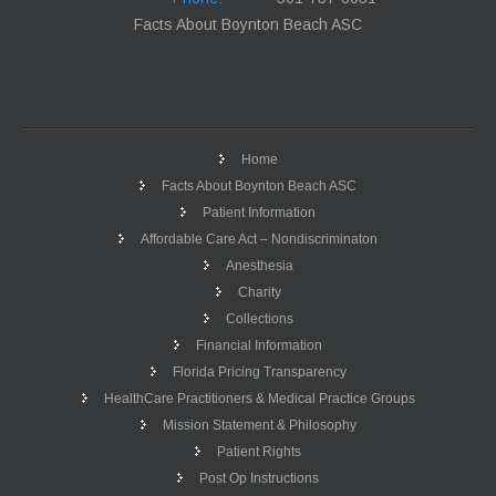
Facts About Boynton Beach ASC
Home
Facts About Boynton Beach ASC
Patient Information
Affordable Care Act – Nondiscriminaton
Anesthesia
Charity
Collections
Financial Information
Florida Pricing Transparency
HealthCare Practitioners & Medical Practice Groups
Mission Statement & Philosophy
Patient Rights
Post Op Instructions