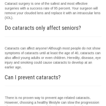
Cataract surgery is one of the safest and most effective
surgeries with a success rate of 95 percent. Your surgeon will
remove your clouded lens and replace it with an intraocular lens
(IOL).
Do cataracts only affect seniors?
Cataracts can affect anyone! Although most people do not show
symptoms of cataracts until at least the age of 40, cataracts can
also affect young adults or even children. Heredity, disease, eye
injury and smoking could cause cataracts to develop at an
earlier age.
Can I prevent cataracts?
There is no proven way to prevent age-related cataracts.
However, choosing a healthy lifestyle can slow the progression